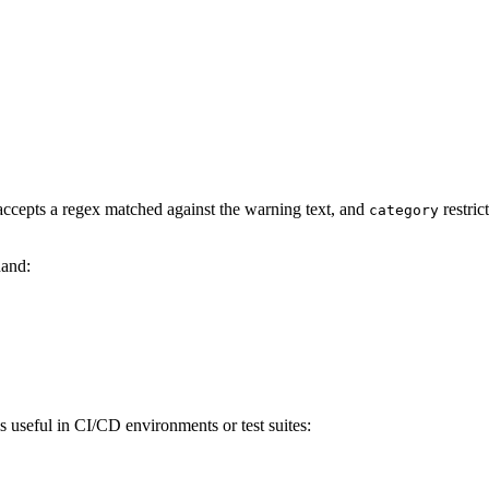
ccepts a regex matched against the warning text, and
restric
category
hand:
is useful in CI/CD environments or test suites: