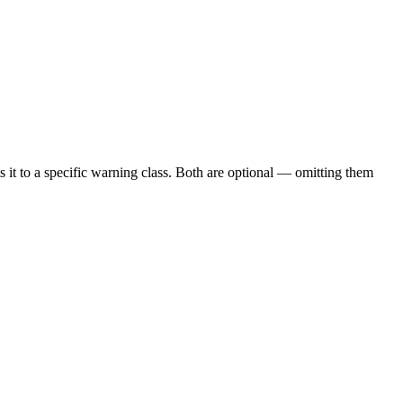
ts it to a specific warning class. Both are optional — omitting them