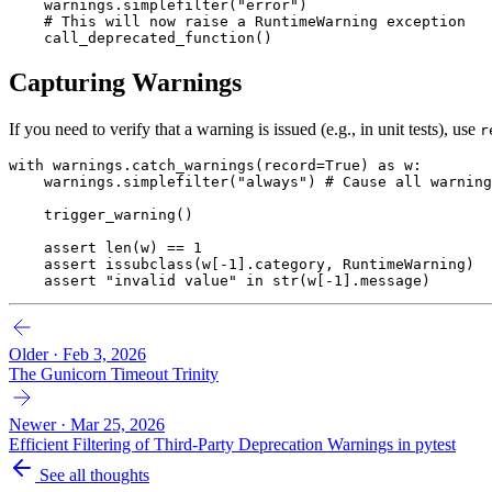
    warnings
.
simplefilter
(
"error"
)
    # This will now raise a RuntimeWarning exception
    call_deprecated_function
()
Capturing Warnings
If you need to verify that a warning is issued (e.g., in unit tests), use
r
with
 warnings
.
catch_warnings
(record
=
True
)
 as
 w
:
    warnings
.
simplefilter
(
"always"
)
 # Cause all warning
    trigger_warning
()
    assert
 len
(w)
 ==
 1
    assert
 issubclass
(w[
-
1
].category, 
RuntimeWarning
)
    assert
 "invalid value"
 in
 str
(w[
-
1
].message)
Older · Feb 3, 2026
The Gunicorn Timeout Trinity
Newer · Mar 25, 2026
Efficient Filtering of Third-Party Deprecation Warnings in pytest
See all thoughts