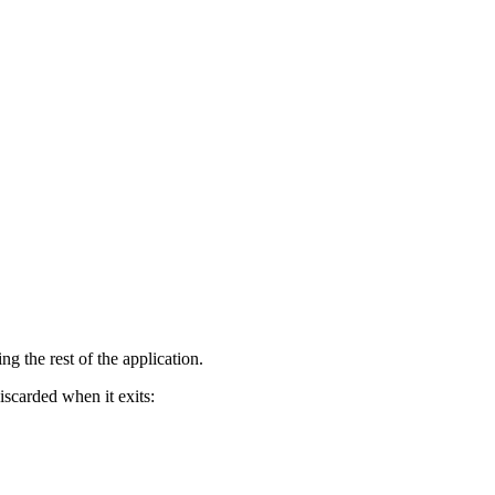
g the rest of the application.
iscarded when it exits: