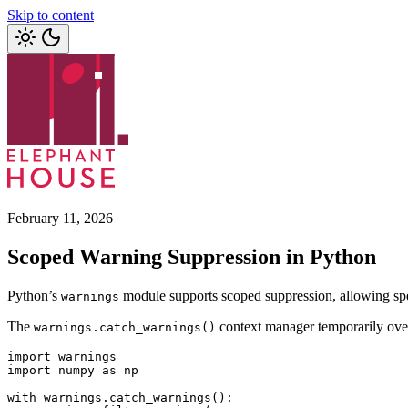
Skip to content
February 11, 2026
Scoped Warning Suppression in Python
Python’s
module supports scoped suppression, allowing speci
warnings
The
context manager temporarily overri
warnings.catch_warnings()
import
 warnings
import
 numpy 
as
 np
with
 warnings
.
catch_warnings
():