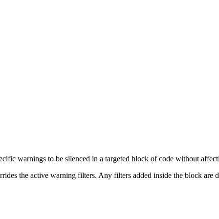
fic warnings to be silenced in a targeted block of code without affectin
des the active warning filters. Any filters added inside the block are d