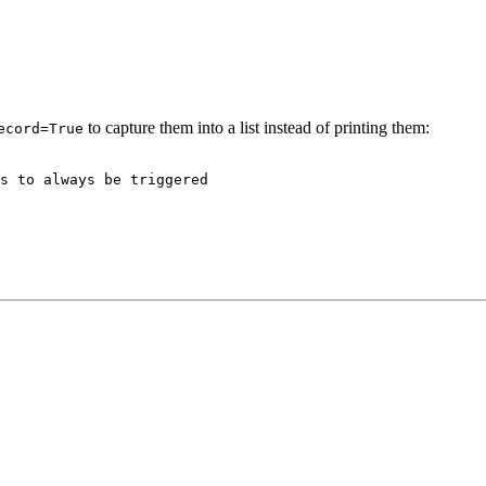
to capture them into a list instead of printing them:
ecord=True
s to always be triggered