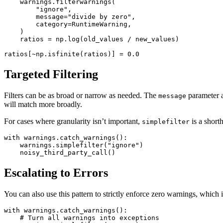
    warnings
.
filterwarnings
(
        "ignore"
,
        message
=
"divide by zero"
,
        category
=
RuntimeWarning
,
    )
    ratios 
=
 np
.
log
(old_values 
/
 new_values)
ratios
[
~
np
.
isfinite
(ratios)]
 =
 0.0
Targeted Filtering
Filters can be as broad or narrow as needed. The
parameter a
message
will match more broadly.
For cases where granularity isn’t important,
is a short
simplefilter
with
 warnings
.
catch_warnings
():
    warnings
.
simplefilter
(
"ignore"
)
    noisy_third_party_call
()
Escalating to Errors
You can also use this pattern to strictly enforce zero warnings, which 
with
 warnings
.
catch_warnings
():
    # Turn all warnings into exceptions